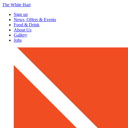
The White Hart
Sign up
News, Offers & Events
Food & Drink
About Us
Gallery
Jobs