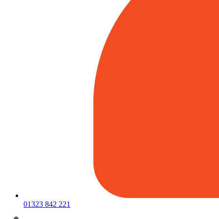
01323 842 221