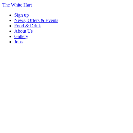
The White Hart
Sign up
News, Offers & Events
Food & Drink
About Us
Gallery
Jobs