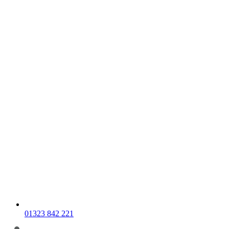
01323 842 221