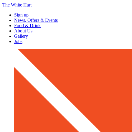
The White Hart
Sign up
News, Offers & Events
Food & Drink
About Us
Gallery
Jobs