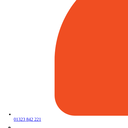
01323 842 221