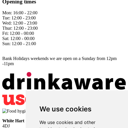
Opening times
Mon:
16:00 - 22:00
Tue:
12:00 - 23:00
Wed:
12:00 - 23:00
Thur:
12:00 - 23:00
Fri:
12:00 - 00:00
Sat:
12:00 - 00:00
Sun:
12:00 - 21:00
Bank Holidays weekends we are open on a Sunday from 12pm
-11pm
We use cookies
White Hart
• Lower Horsebridge • Hailsham • East Sussex • BN27
We use cookies and other
4DJ