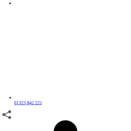
01323 842 221