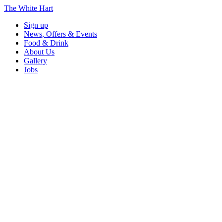
The White Hart
Sign up
News, Offers & Events
Food & Drink
About Us
Gallery
Jobs