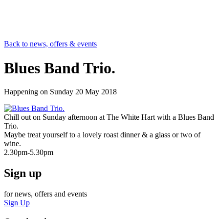
Back to news, offers & events
Blues Band Trio.
Happening on
Sunday 20 May 2018
Chill out on Sunday afternoon at The White Hart with a Blues Band
Trio.
Maybe treat yourself to a lovely roast dinner & a glass or two of
wine.
2.30pm-5.30pm
Sign up
for news, offers and events
Sign Up