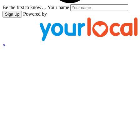
Be the first to know…
Your name
Powered by
Sign Up
×