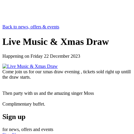
Back to news, offers & events
Live Music & Xmas Draw
Happening on
Friday 22 December 2023
Come join us for our xmas draw evening , tickets sold right up untill
the draw starts.
Then party with us and the amazing singer Moss
Complimentary buffet.
Sign up
for news, offers and events