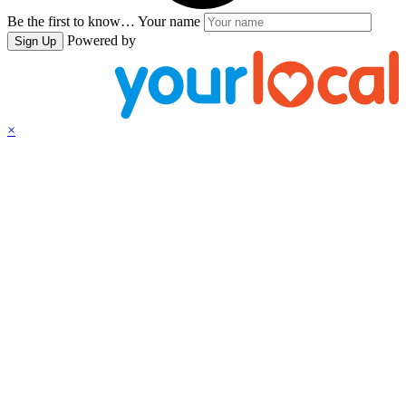
Be the first to know…
Your name
Powered by
Sign Up
×