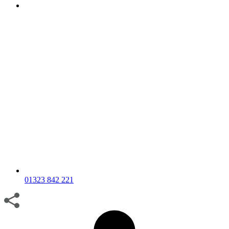
01323 842 221