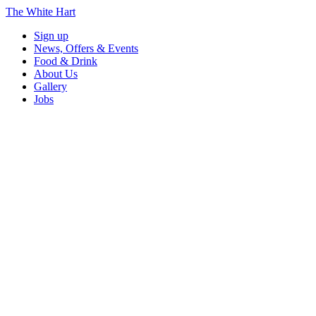
The White Hart
Sign up
News, Offers & Events
Food & Drink
About Us
Gallery
Jobs