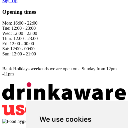
Sign Up
Opening times
Mon:
16:00 - 22:00
Tue:
12:00 - 23:00
Wed:
12:00 - 23:00
Thur:
12:00 - 23:00
Fri:
12:00 - 00:00
Sat:
12:00 - 00:00
Sun:
12:00 - 21:00
Bank Holidays weekends we are open on a Sunday from 12pm
-11pm
We use cookies