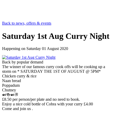
Back to news, offers & events
Saturday 1st Aug Curry Night
Happening on
Saturday 01 August 2020
Back by popular demand
The winner of our famous curry cook offs will be cooking up a
storm on * SATURDAY THE 1ST OF AUGUST @ 5PM*
Chicken curry & rice
Naan bread
Poppadum
Chutney
🍛🍻🍛🥂
£8.50 per person/per plate and no need to book.
Enjoy a nice cold bottle of Cobra with your curry £4.00
Come and join us .