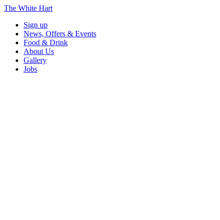
The White Hart
Sign up
News, Offers & Events
Food & Drink
About Us
Gallery
Jobs