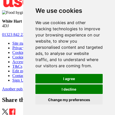
We use cookies
White Hart
• Lower Horsebridge • Hailsham • East Sussex • BN27
We use cookies and other
4DJ
tracking technologies to improve
your browsing experience on our
01323 842 221
•
whitehartsam@gmail.com
website, to show you
Site map
personalised content and targeted
Privacy
Cookies
ads, to analyse our website
Cookie settings
traffic, and to understand where
Accessibility
our visitors are coming from.
T&Cs
Edit my pub
Contact Us
I agree
Sign Up
Another pub website by Useyourlocal
I decline
Share this page
Change my preferences