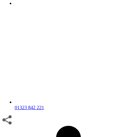
01323 842 221