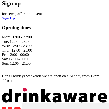
Sign up
for news, offers and events
Sign Up
Opening times
Mon:
16:00 - 22:00
Tue:
12:00 - 23:00
Wed:
12:00 - 23:00
Thur:
12:00 - 23:00
Fri:
12:00 - 00:00
Sat:
12:00 - 00:00
Sun:
12:00 - 21:00
Bank Holidays weekends we are open on a Sunday from 12pm
-11pm