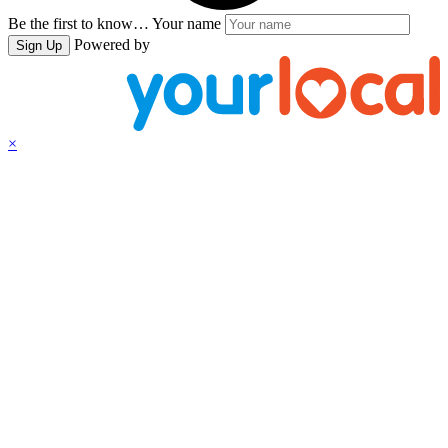
Be the first to know…
Your name
Powered by
Sign Up
×