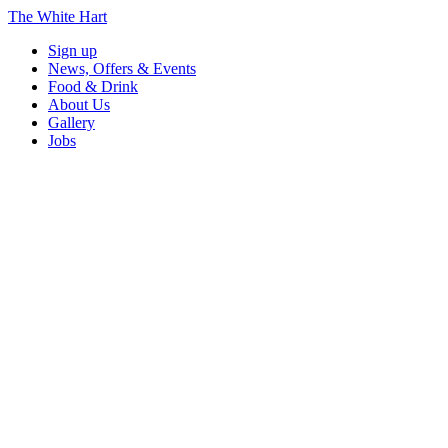
The White Hart
Sign up
News, Offers & Events
Food & Drink
About Us
Gallery
Jobs