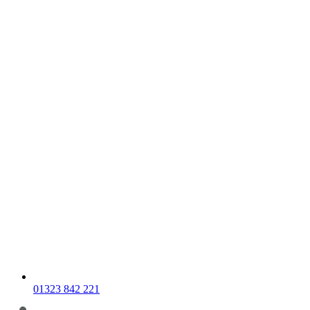
01323 842 221