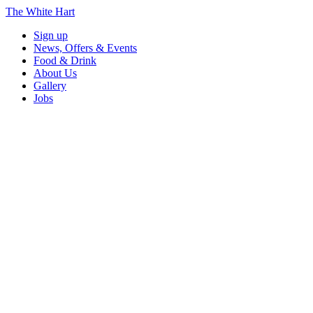
The White Hart
Sign up
News, Offers & Events
Food & Drink
About Us
Gallery
Jobs