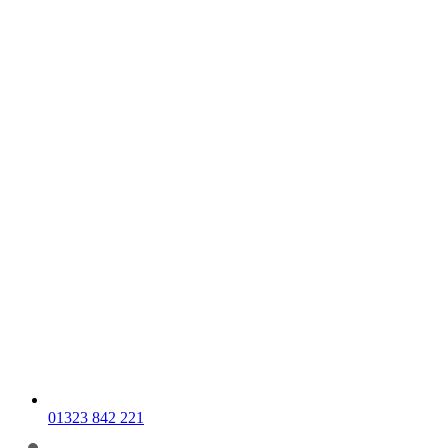
01323 842 221