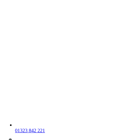
01323 842 221