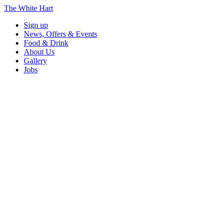
The White Hart
Sign up
News, Offers & Events
Food & Drink
About Us
Gallery
Jobs