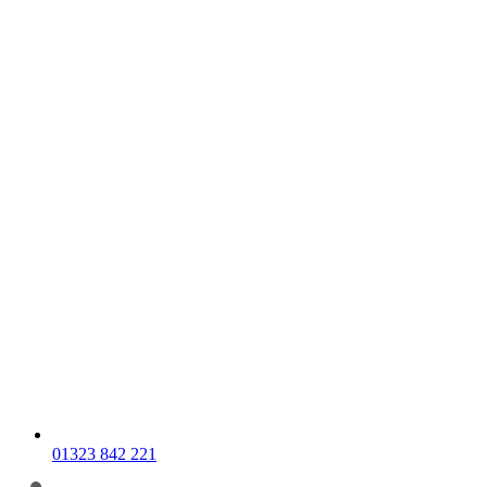
01323 842 221