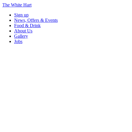
The White Hart
Sign up
News, Offers & Events
Food & Drink
About Us
Gallery
Jobs