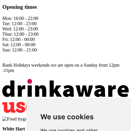
Opening times
Mon:
16:00 - 22:00
Tue:
12:00 - 23:00
Wed:
12:00 - 23:00
Thur:
12:00 - 23:00
Fri:
12:00 - 00:00
Sat:
12:00 - 00:00
Sun:
12:00 - 21:00
Bank Holidays weekends we are open on a Sunday from 12pm
-11pm
We use cookies
White Hart
• Lower Horsebridge • Hailsham • East Sussex • BN27
We use cookies and other