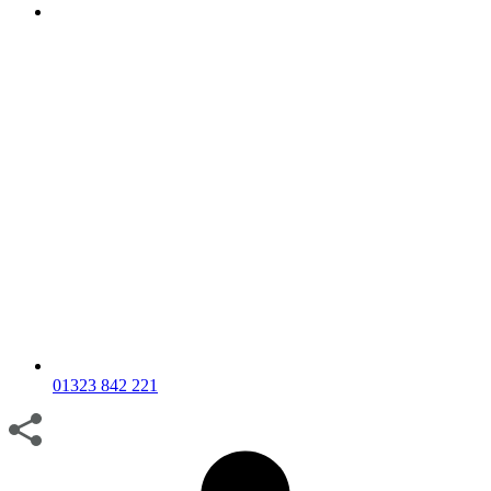
01323 842 221