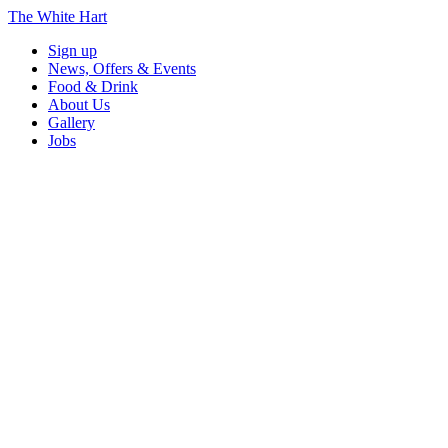
The White Hart
Sign up
News, Offers & Events
Food & Drink
About Us
Gallery
Jobs