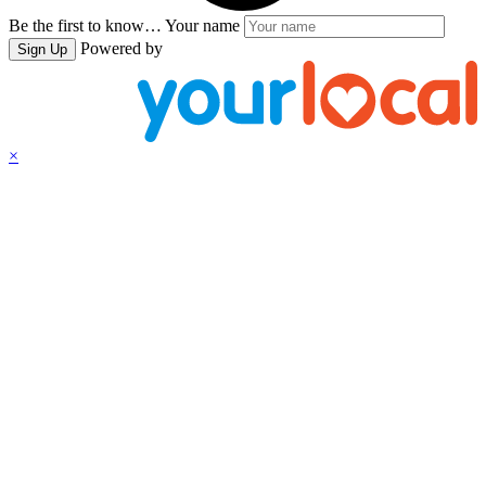
Be the first to know…
Your name
Powered by
Sign Up
×