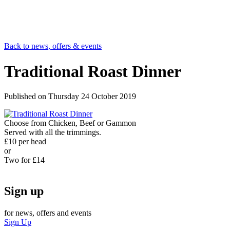
Back to news, offers & events
Traditional Roast Dinner
Published on
Thursday 24 October 2019
Choose from Chicken, Beef or Gammon
Served with all the trimmings.
£10 per head
or
Two for £14
Sign up
for news, offers and events
Sign Up