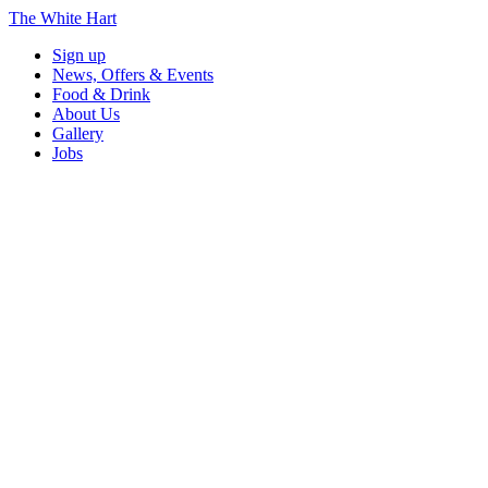
The White Hart
Sign up
News, Offers & Events
Food & Drink
About Us
Gallery
Jobs