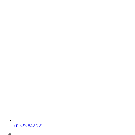
01323 842 221