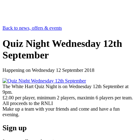
Back to news, offers & events
Quiz Night Wednesday 12th
September
Happening on
Wednesday 12 September 2018
The White Hart Quiz Night is on Wednesday 12th September at
9pm.
£2.00 per player, minimum 2 players, maximin 6 players per team.
All proceeds to the RNLI
Make up a team with your friends and come and have a fun
evening.
Sign up