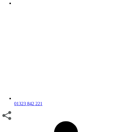
01323 842 221