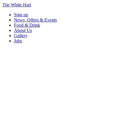
The White Hart
Sign up
News, Offers & Events
Food & Drink
About Us
Gallery
Jobs