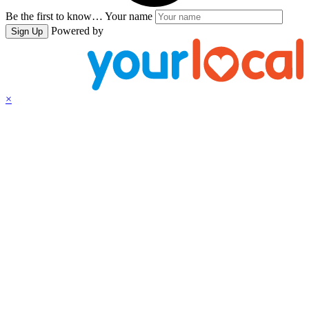
Be the first to know…
Your name
Powered by
Sign Up
×