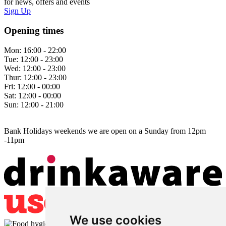
for news, offers and events
Sign Up
Opening times
Mon:
16:00 - 22:00
Tue:
12:00 - 23:00
Wed:
12:00 - 23:00
Thur:
12:00 - 23:00
Fri:
12:00 - 00:00
Sat:
12:00 - 00:00
Sun:
12:00 - 21:00
Bank Holidays weekends we are open on a Sunday from 12pm
-11pm
We use cookies