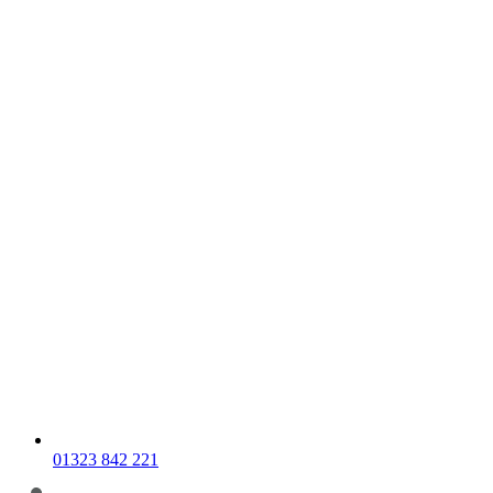
01323 842 221