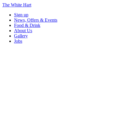
The White Hart
Sign up
News, Offers & Events
Food & Drink
About Us
Gallery
Jobs