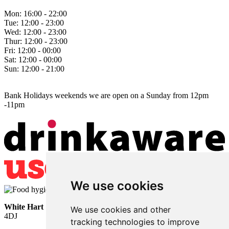
Mon:
16:00 - 22:00
Tue:
12:00 - 23:00
Wed:
12:00 - 23:00
Thur:
12:00 - 23:00
Fri:
12:00 - 00:00
Sat:
12:00 - 00:00
Sun:
12:00 - 21:00
Bank Holidays weekends we are open on a Sunday from 12pm
-11pm
We use cookies
White Hart
• Lower Horsebridge • Hailsham • East Sussex • BN27
We use cookies and other
4DJ
tracking technologies to improve