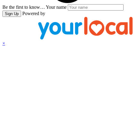
Be the first to know…
Your name
Powered by
Sign Up
×