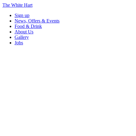
The White Hart
Sign up
News, Offers & Events
Food & Drink
About Us
Gallery
Jobs