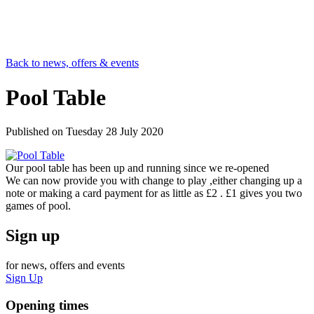
Back to news, offers & events
Pool Table
Published on
Tuesday 28 July 2020
Our pool table has been up and running since we re-opened
We can now provide you with change to play ,either changing up a
note or making a card payment for as little as £2 . £1 gives you two
games of pool.
Sign up
for news, offers and events
Sign Up
Opening times