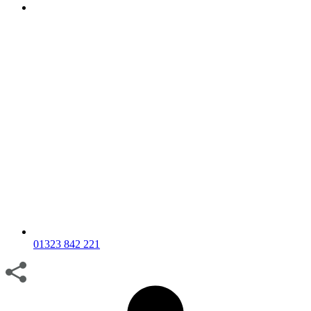
01323 842 221