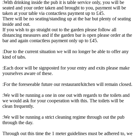
:With drinking inside the pub it is table service only, you will be
seated and your order taken and brought to you, payment will be
taken at your table via contactless payment up to £45.
There will be no seating/standing up at the bar but plenty of seating
inside and out.
If you wish to go straight out to the garden please follow all
distancing measures and if the garden bar is open please order at the
bar and again contactless payment only up to £45.
:Due to the current situation we will no longer be able to offer any
kind of tabs.
:Each door will be signposted for your entry and exits please make
yourselves aware of these.
:For the foreseeable future our restaurant/kitchen will remain closed.
:We will be running a one in one out with regards to the toilets and
we would ask for your cooperation with this. The toilets will be
clean frequently.
:We will be running a strict cleaning regime through out the pub
through the day.
Through out this time the 1 meter guidelines must be adhered to, we