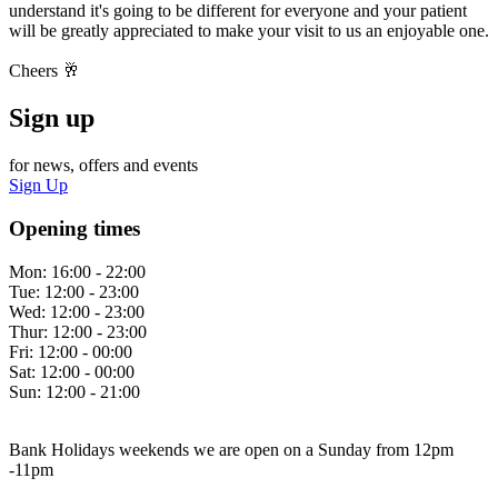
understand it's going to be different for everyone and your patient
will be greatly appreciated to make your visit to us an enjoyable one.
Cheers 🥂
Sign up
for news, offers and events
Sign Up
Opening times
Mon:
16:00 - 22:00
Tue:
12:00 - 23:00
Wed:
12:00 - 23:00
Thur:
12:00 - 23:00
Fri:
12:00 - 00:00
Sat:
12:00 - 00:00
Sun:
12:00 - 21:00
Bank Holidays weekends we are open on a Sunday from 12pm
-11pm