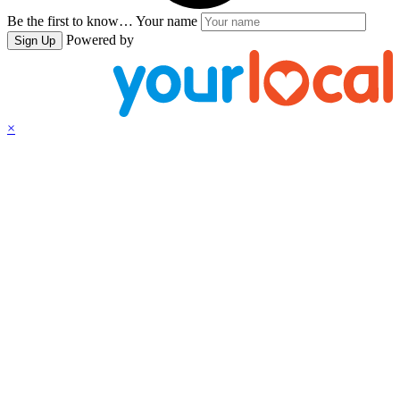
Be the first to know…
Your name
Powered by
Sign Up
×