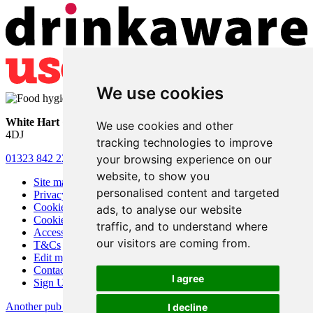
We use cookies
White Hart
• Lower Horsebridge • Hailsham • East Sussex • BN27
We use cookies and other
4DJ
tracking technologies to improve
your browsing experience on our
01323 842 221
•
whitehartsam@gmail.com
website, to show you
Site map
personalised content and targeted
Privacy
Cookies
ads, to analyse our website
Cookie settings
traffic, and to understand where
Accessibility
our visitors are coming from.
T&Cs
Edit my pub
Contact Us
I agree
Sign Up
Another pub website by Useyourlocal
I decline