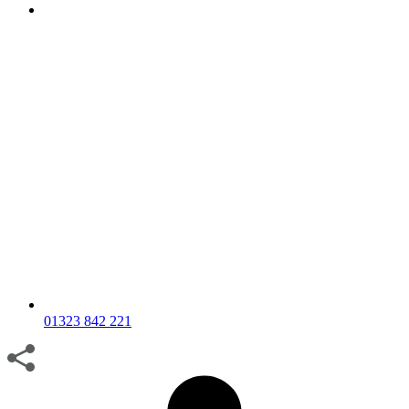
01323 842 221