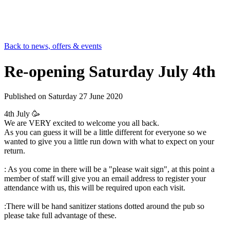
Back to news, offers & events
Re-opening Saturday July 4th
Published on
Saturday 27 June 2020
4th July 🥳
We are VERY excited to welcome you all back.
As you can guess it will be a little different for everyone so we
wanted to give you a little run down with what to expect on your
return.
: As you come in there will be a "please wait sign", at this point a
member of staff will give you an email address to register your
attendance with us, this will be required upon each visit.
:There will be hand sanitizer stations dotted around the pub so
please take full advantage of these.