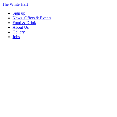
The White Hart
Sign up
News, Offers & Events
Food & Drink
About Us
Gallery
Jobs