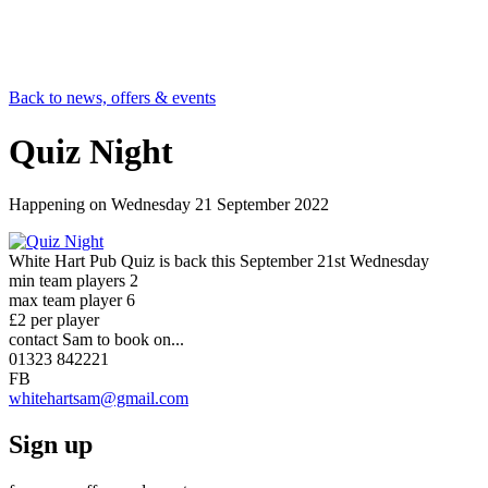
Back to news, offers & events
Quiz Night
Happening on
Wednesday 21 September 2022
White Hart Pub Quiz is back this September 21st Wednesday
min team players 2
max team player 6
£2 per player
contact Sam to book on...
01323 842221
FB
whitehartsam@gmail.com
Sign up