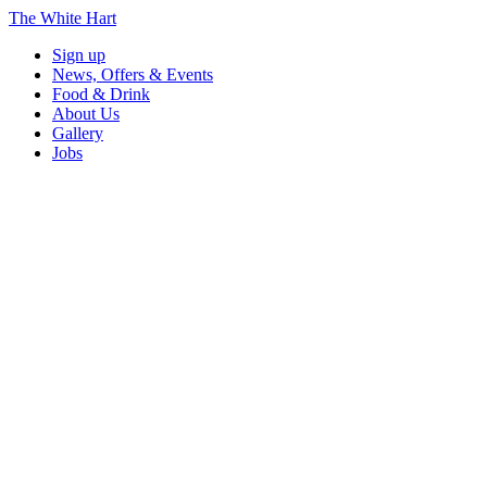
The White Hart
Sign up
News, Offers & Events
Food & Drink
About Us
Gallery
Jobs