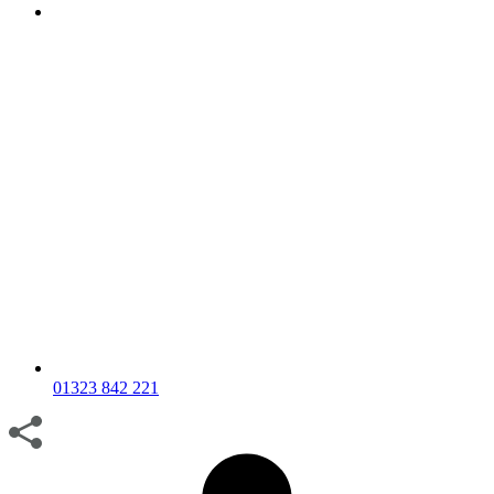
01323 842 221