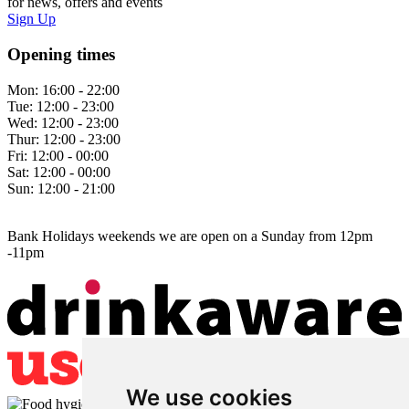
for news, offers and events
Sign Up
Opening times
Mon:
16:00 - 22:00
Tue:
12:00 - 23:00
Wed:
12:00 - 23:00
Thur:
12:00 - 23:00
Fri:
12:00 - 00:00
Sat:
12:00 - 00:00
Sun:
12:00 - 21:00
Bank Holidays weekends we are open on a Sunday from 12pm
-11pm
We use cookies