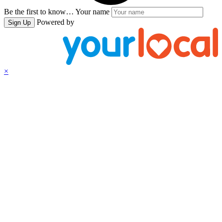
Be the first to know…
Your name
Powered by
Sign Up
×