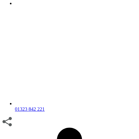
01323 842 221