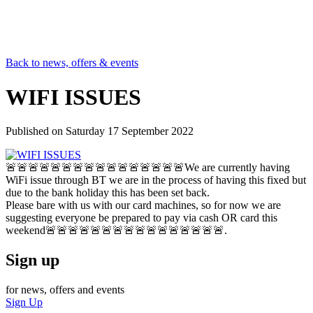
Back to news, offers & events
WIFI ISSUES
Published on
Saturday 17 September 2022
🚨🚨🚨🚨🚨🚨🚨🚨🚨🚨🚨🚨🚨🚨🚨🚨We are currently having
WiFi issue through BT we are in the process of having this fixed but
due to the bank holiday this has been set back.
Please bare with us with our card machines, so for now we are
suggesting everyone be prepared to pay via cash OR card this
weekend🚨🚨🚨🚨🚨🚨🚨🚨🚨🚨🚨🚨🚨🚨🚨🚨.
Sign up
for news, offers and events
Sign Up