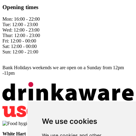
Opening times
Mon:
16:00 - 22:00
Tue:
12:00 - 23:00
Wed:
12:00 - 23:00
Thur:
12:00 - 23:00
Fri:
12:00 - 00:00
Sat:
12:00 - 00:00
Sun:
12:00 - 21:00
Bank Holidays weekends we are open on a Sunday from 12pm
-11pm
We use cookies
White Hart
• Lower Horsebridge • Hailsham • East Sussex • BN27
We use cookies and other