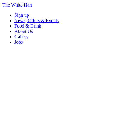
The White Hart
Sign up
News, Offers & Events
Food & Drink
About Us
Gallery
Jobs