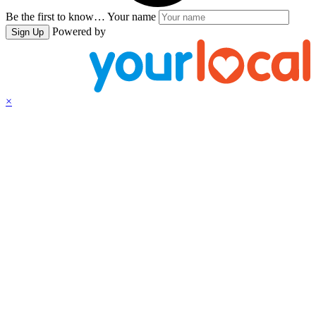
Be the first to know…
Your name
Powered by
Sign Up
×