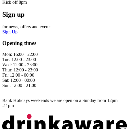
Kick off 8pm
Sign up
for news, offers and events
Sign Up
Opening times
Mon:
16:00 - 22:00
Tue:
12:00 - 23:00
Wed:
12:00 - 23:00
Thur:
12:00 - 23:00
Fri:
12:00 - 00:00
Sat:
12:00 - 00:00
Sun:
12:00 - 21:00
Bank Holidays weekends we are open on a Sunday from 12pm
-11pm