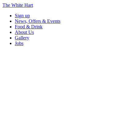
The White Hart
Sign up
News, Offers & Events
Food & Drink
About Us
Gallery
Jobs