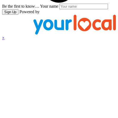
Be the first to know…
Your name
Powered by
Sign Up
×