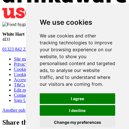
We use cookies
White Hart
• Lower Horsebridge • Hailsham • East Sussex • BN27
We use cookies and other
4DJ
tracking technologies to improve
your browsing experience on our
01323 842 221
•
whitehartsam@gmail.com
website, to show you
Site map
personalised content and targeted
Privacy
Cookies
ads, to analyse our website
Cookie settings
traffic, and to understand where
Accessibility
our visitors are coming from.
T&Cs
Edit my pub
Contact Us
I agree
Sign Up
Another pub website by Useyourlocal
I decline
Share this page
Change my preferences