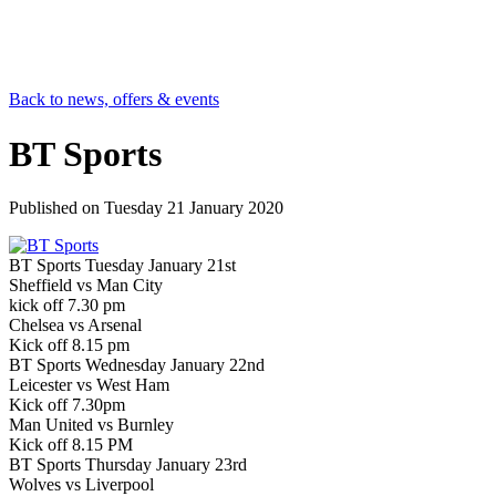
Back to news, offers & events
BT Sports
Published on
Tuesday 21 January 2020
BT Sports Tuesday January 21st
Sheffield vs Man City
kick off 7.30 pm
Chelsea vs Arsenal
Kick off 8.15 pm
BT Sports Wednesday January 22nd
Leicester vs West Ham
Kick off 7.30pm
Man United vs Burnley
Kick off 8.15 PM
BT Sports Thursday January 23rd
Wolves vs Liverpool