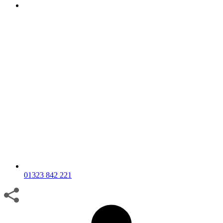
01323 842 221