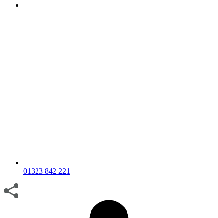
01323 842 221