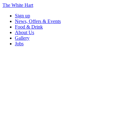
The White Hart
Sign up
News, Offers & Events
Food & Drink
About Us
Gallery
Jobs