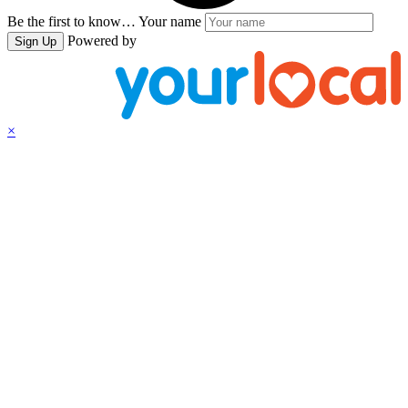
Be the first to know…
Your name
Powered by
Sign Up
×