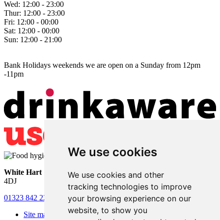
Wed:
12:00 - 23:00
Thur:
12:00 - 23:00
Fri:
12:00 - 00:00
Sat:
12:00 - 00:00
Sun:
12:00 - 21:00
Bank Holidays weekends we are open on a Sunday from 12pm
-11pm
We use cookies
White Hart
• Lower Horsebridge • Hailsham • East Sussex • BN27
We use cookies and other
4DJ
tracking technologies to improve
your browsing experience on our
01323 842 221
•
whitehartsam@gmail.com
website, to show you
Site map