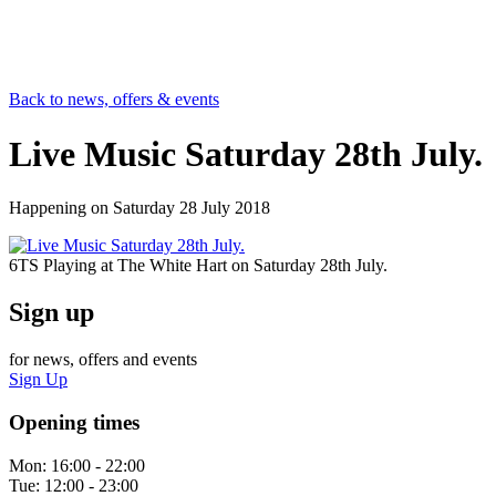
Back to news, offers & events
Live Music Saturday 28th July.
Happening on
Saturday 28 July 2018
6TS Playing at The White Hart on Saturday 28th July.
Sign up
for news, offers and events
Sign Up
Opening times
Mon:
16:00 - 22:00
Tue:
12:00 - 23:00