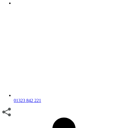
01323 842 221