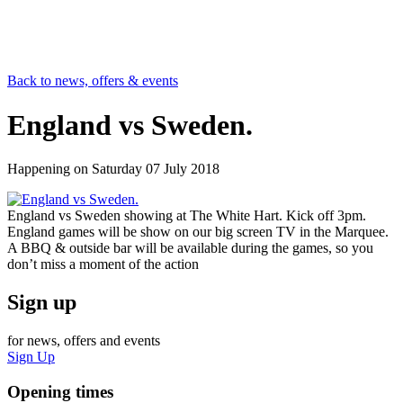
Back to news, offers & events
England vs Sweden.
Happening on
Saturday 07 July 2018
England vs Sweden showing at The White Hart. Kick off 3pm.
England games will be show on our big screen TV in the Marquee.
A BBQ & outside bar will be available during the games, so you
don’t miss a moment of the action
Sign up
for news, offers and events
Sign Up
Opening times