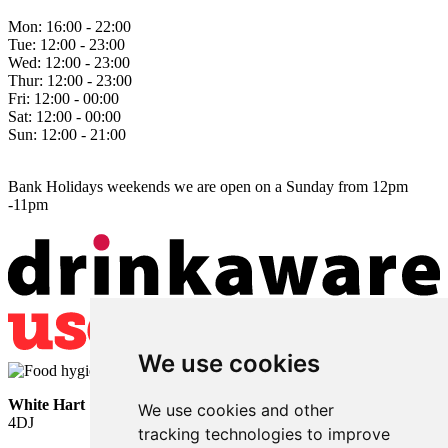
Mon:
16:00 - 22:00
Tue:
12:00 - 23:00
Wed:
12:00 - 23:00
Thur:
12:00 - 23:00
Fri:
12:00 - 00:00
Sat:
12:00 - 00:00
Sun:
12:00 - 21:00
Bank Holidays weekends we are open on a Sunday from 12pm
-11pm
We use cookies
White Hart
• Lower Horsebridge • Hailsham • East Sussex • BN27
We use cookies and other
4DJ
tracking technologies to improve