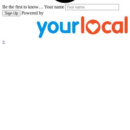
Be the first to know…
Your name
Powered by
Sign Up
×