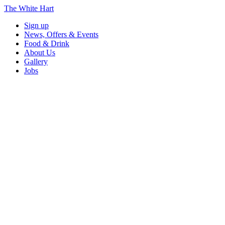
The White Hart
Sign up
News, Offers & Events
Food & Drink
About Us
Gallery
Jobs