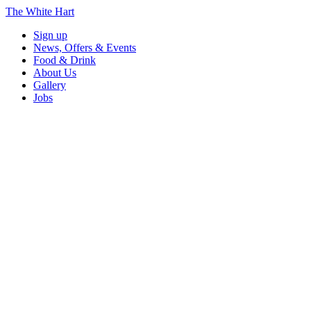
The White Hart
Sign up
News, Offers & Events
Food & Drink
About Us
Gallery
Jobs