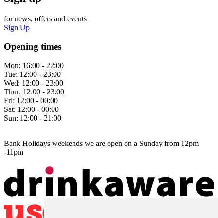
for news, offers and events
Sign Up
Opening times
Mon:
16:00 - 22:00
Tue:
12:00 - 23:00
Wed:
12:00 - 23:00
Thur:
12:00 - 23:00
Fri:
12:00 - 00:00
Sat:
12:00 - 00:00
Sun:
12:00 - 21:00
Bank Holidays weekends we are open on a Sunday from 12pm
-11pm