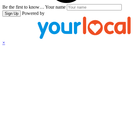
Be the first to know…
Your name
Powered by
Sign Up
×