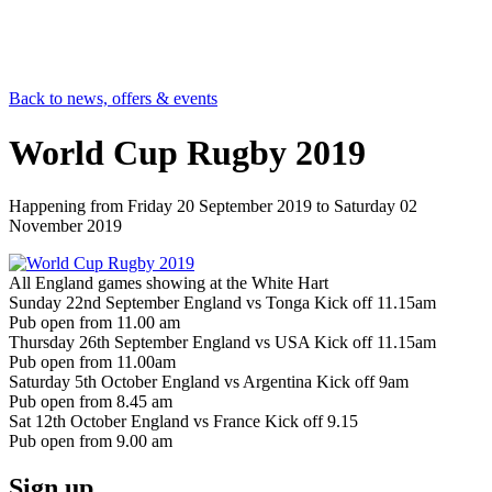
Back to news, offers & events
World Cup Rugby 2019
Happening from
Friday 20 September 2019
to
Saturday 02
November 2019
All England games showing at the White Hart
Sunday 22nd September England vs Tonga Kick off 11.15am
Pub open from 11.00 am
Thursday 26th September England vs USA Kick off 11.15am
Pub open from 11.00am
Saturday 5th October England vs Argentina Kick off 9am
Pub open from 8.45 am
Sat 12th October England vs France Kick off 9.15
Pub open from 9.00 am
Sign up