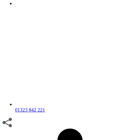
01323 842 221