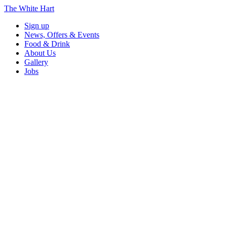
The White Hart
Sign up
News, Offers & Events
Food & Drink
About Us
Gallery
Jobs