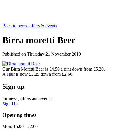
Back to news, offers & events
Birra moretti Beer
Published on
Thursday 21 November 2019
Our Birra Moretti Beer is £4.50 a pint down from £5.20.
A Half is now £2.25 down from £2.60
Sign up
for news, offers and events
Sign Up
Opening times
Mon:
16:00 - 22:00