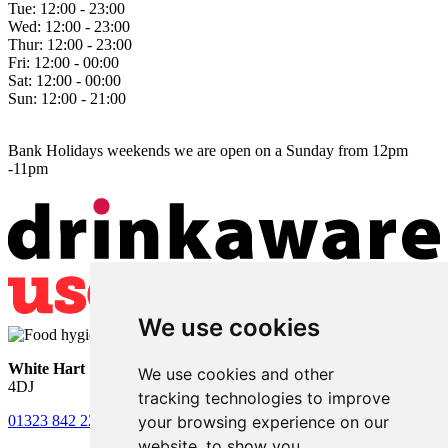
Tue:
12:00 - 23:00
Wed:
12:00 - 23:00
Thur:
12:00 - 23:00
Fri:
12:00 - 00:00
Sat:
12:00 - 00:00
Sun:
12:00 - 21:00
Bank Holidays weekends we are open on a Sunday from 12pm
-11pm
We use cookies
White Hart
• Lower Horsebridge • Hailsham • East Sussex • BN27
We use cookies and other
4DJ
tracking technologies to improve
your browsing experience on our
01323 842 221
•
whitehartsam@gmail.com
website, to show you