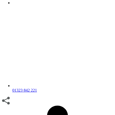
01323 842 221