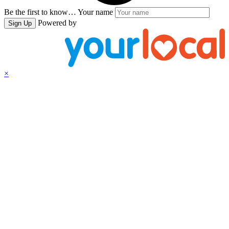
Be the first to know…
Your name
Powered by
Sign Up
×