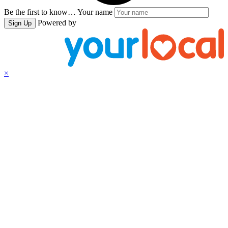
Be the first to know…
Your name
Powered by
Sign Up
×