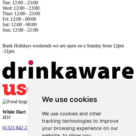
Tue:
12:00 - 23:00
Wed:
12:00 - 23:00
Thur:
12:00 - 23:00
Fri:
12:00 - 00:00
Sat:
12:00 - 00:00
Sun:
12:00 - 21:00
Bank Holidays weekends we are open on a Sunday from 12pm
-11pm
We use cookies
White Hart
• Lower Horsebridge • Hailsham • East Sussex • BN27
We use cookies and other
4DJ
tracking technologies to improve
your browsing experience on our
01323 842 221
•
whitehartsam@gmail.com
website, to show you