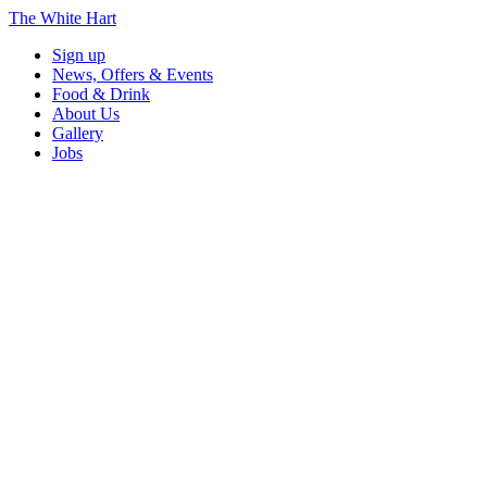
The White Hart
Sign up
News, Offers & Events
Food & Drink
About Us
Gallery
Jobs