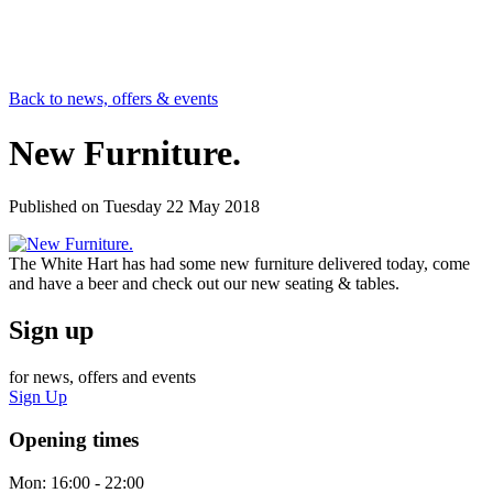
Back to news, offers & events
New Furniture.
Published on
Tuesday 22 May 2018
The White Hart has had some new furniture delivered today, come
and have a beer and check out our new seating & tables.
Sign up
for news, offers and events
Sign Up
Opening times
Mon:
16:00 - 22:00