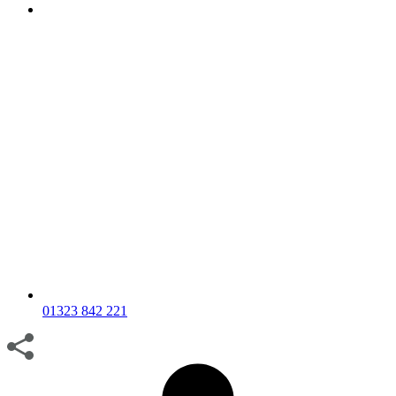
01323 842 221