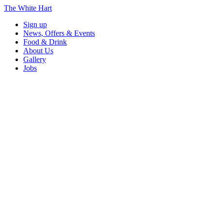
The White Hart
Sign up
News, Offers & Events
Food & Drink
About Us
Gallery
Jobs