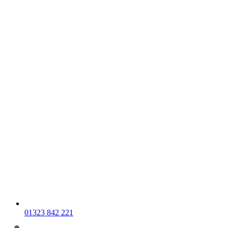
01323 842 221