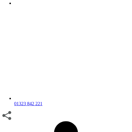
01323 842 221