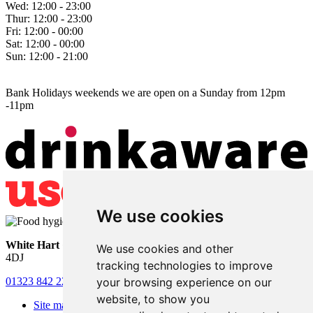
Wed:
12:00 - 23:00
Thur:
12:00 - 23:00
Fri:
12:00 - 00:00
Sat:
12:00 - 00:00
Sun:
12:00 - 21:00
Bank Holidays weekends we are open on a Sunday from 12pm
-11pm
We use cookies
White Hart
• Lower Horsebridge • Hailsham • East Sussex • BN27
We use cookies and other
4DJ
tracking technologies to improve
your browsing experience on our
01323 842 221
•
whitehartsam@gmail.com
website, to show you
Site map