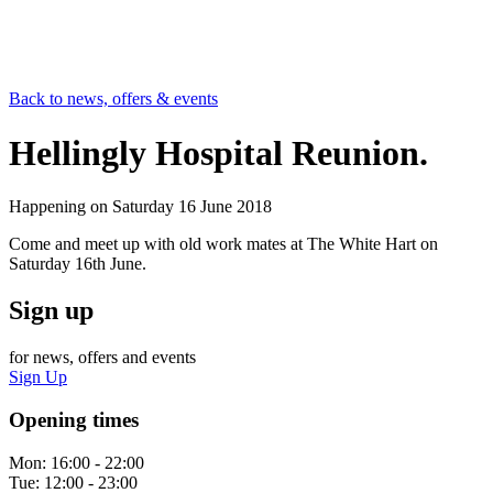
Back to news, offers & events
Hellingly Hospital Reunion.
Happening on
Saturday 16 June 2018
Come and meet up with old work mates at The White Hart on
Saturday 16th June.
Sign up
for news, offers and events
Sign Up
Opening times
Mon:
16:00 - 22:00
Tue:
12:00 - 23:00