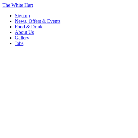
The White Hart
Sign up
News, Offers & Events
Food & Drink
About Us
Gallery
Jobs