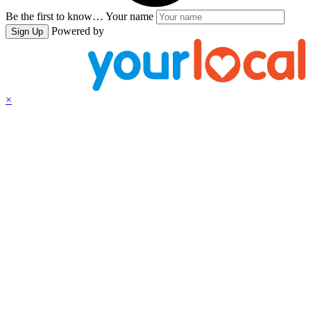
Be the first to know…
Your name
Powered by
Sign Up
×