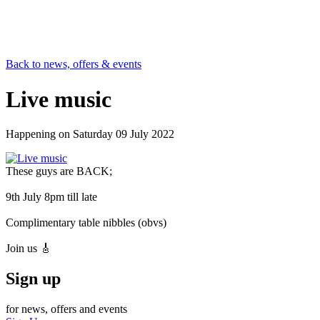
Back to news, offers & events
Live music
Happening on
Saturday 09 July 2022
These guys are BACK;
9th July 8pm till late
Complimentary table nibbles (obvs)
Join us 🎸
Sign up
for news, offers and events