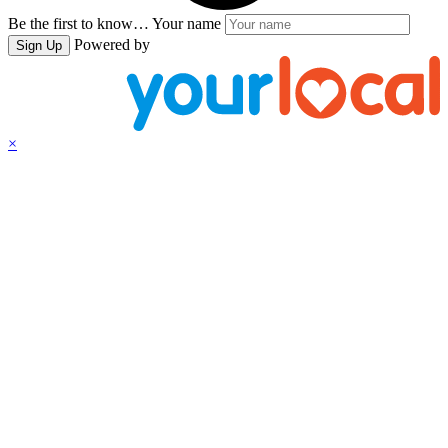
Be the first to know…
Your name
Powered by
Sign Up
×