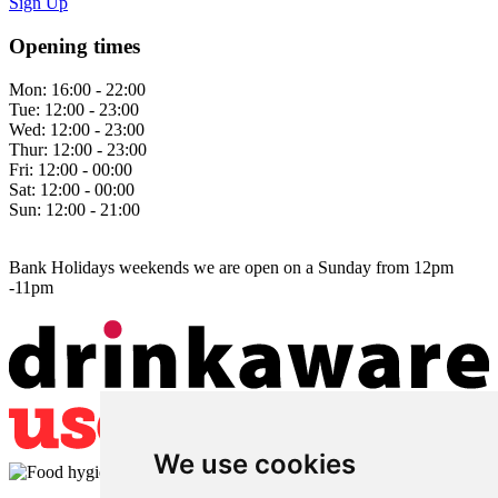
Sign Up
Opening times
Mon:
16:00 - 22:00
Tue:
12:00 - 23:00
Wed:
12:00 - 23:00
Thur:
12:00 - 23:00
Fri:
12:00 - 00:00
Sat:
12:00 - 00:00
Sun:
12:00 - 21:00
Bank Holidays weekends we are open on a Sunday from 12pm
-11pm
We use cookies