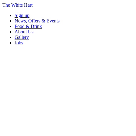
The White Hart
Sign up
News, Offers & Events
Food & Drink
About Us
Gallery
Jobs