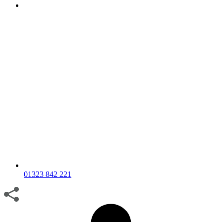
01323 842 221