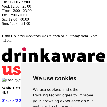
Tue:
12:00 - 23:00
Wed:
12:00 - 23:00
Thur:
12:00 - 23:00
Fri:
12:00 - 00:00
Sat:
12:00 - 00:00
Sun:
12:00 - 21:00
Bank Holidays weekends we are open on a Sunday from 12pm
-11pm
We use cookies
White Hart
• Lower Horsebridge • Hailsham • East Sussex • BN27
We use cookies and other
4DJ
tracking technologies to improve
your browsing experience on our
01323 842 221
•
whitehartsam@gmail.com
website, to show you