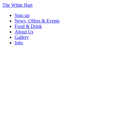
The White Hart
Sign up
News, Offers & Events
Food & Drink
About Us
Gallery
Jobs