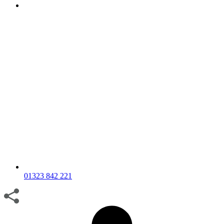
01323 842 221