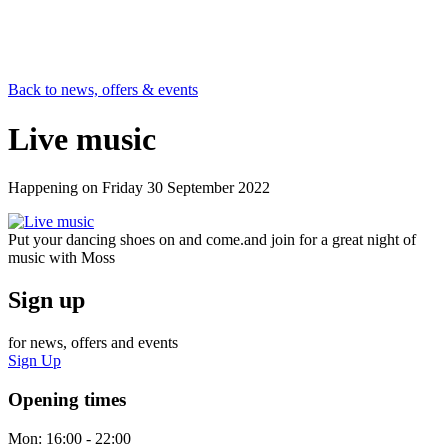
Back to news, offers & events
Live music
Happening on
Friday 30 September 2022
Put your dancing shoes on and come.and join for a great night of
music with Moss
Sign up
for news, offers and events
Sign Up
Opening times
Mon:
16:00 - 22:00