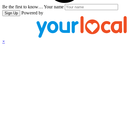
Be the first to know…
Your name
Powered by
Sign Up
×