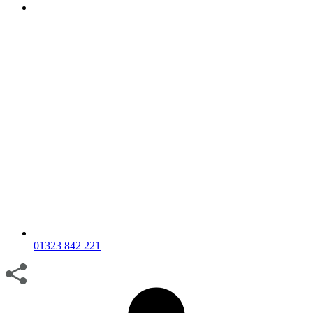
01323 842 221