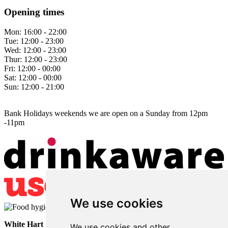
Opening times
Mon:
16:00 - 22:00
Tue:
12:00 - 23:00
Wed:
12:00 - 23:00
Thur:
12:00 - 23:00
Fri:
12:00 - 00:00
Sat:
12:00 - 00:00
Sun:
12:00 - 21:00
Bank Holidays weekends we are open on a Sunday from 12pm
-11pm
We use cookies
White Hart
• Lower Horsebridge • Hailsham • East Sussex • BN27
We use cookies and other