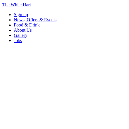
The White Hart
Sign up
News, Offers & Events
Food & Drink
About Us
Gallery
Jobs