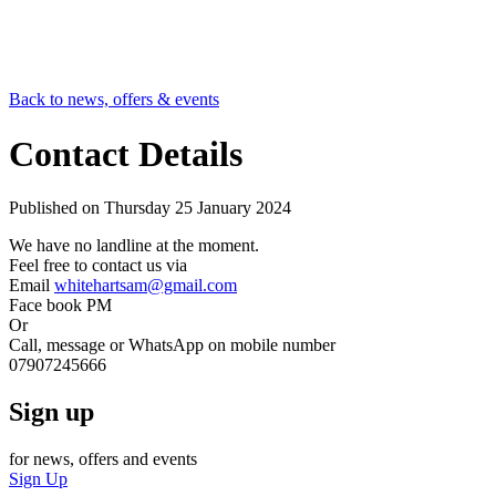
Back to news, offers & events
Contact Details
Published on
Thursday 25 January 2024
We have no landline at the moment.
Feel free to contact us via
Email
whitehartsam@gmail.com
Face book PM
Or
Call, message or WhatsApp on mobile number
07907245666
Sign up
for news, offers and events
Sign Up