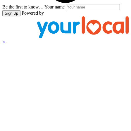
Be the first to know…
Your name
Powered by
Sign Up
×