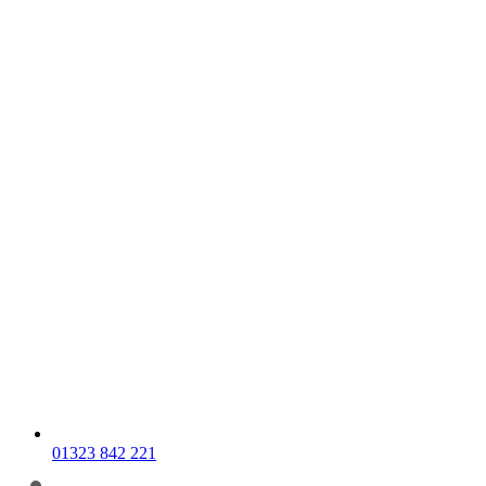
01323 842 221