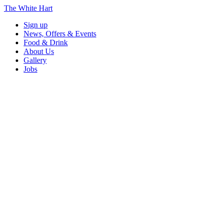
The White Hart
Sign up
News, Offers & Events
Food & Drink
About Us
Gallery
Jobs