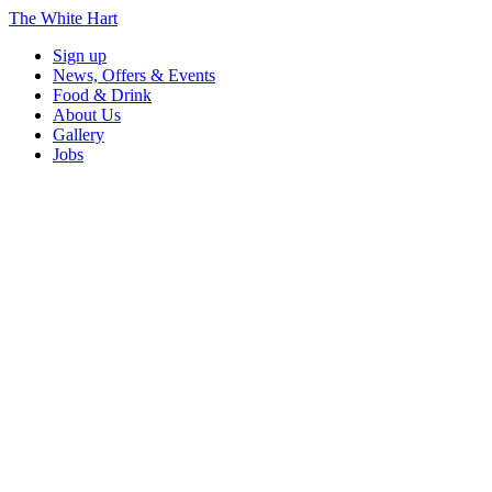
The White Hart
Sign up
News, Offers & Events
Food & Drink
About Us
Gallery
Jobs