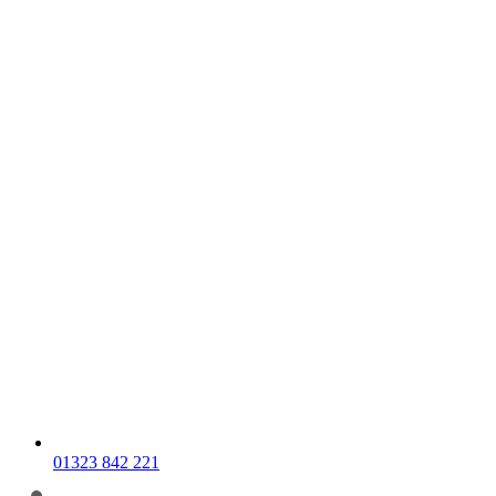
01323 842 221