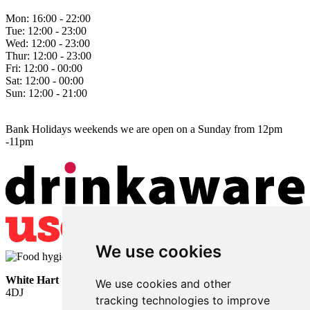
Mon:
16:00 - 22:00
Tue:
12:00 - 23:00
Wed:
12:00 - 23:00
Thur:
12:00 - 23:00
Fri:
12:00 - 00:00
Sat:
12:00 - 00:00
Sun:
12:00 - 21:00
Bank Holidays weekends we are open on a Sunday from 12pm
-11pm
We use cookies
White Hart
• Lower Horsebridge • Hailsham • East Sussex • BN27
We use cookies and other
4DJ
tracking technologies to improve