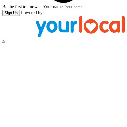
Be the first to know…
Your name
Powered by
Sign Up
×