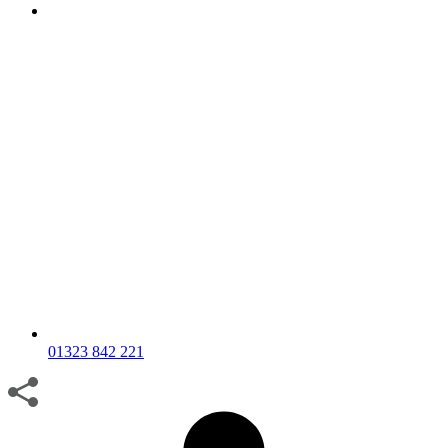
01323 842 221