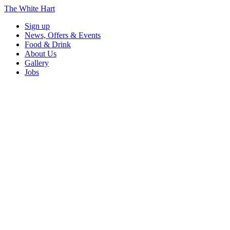
The White Hart
Sign up
News, Offers & Events
Food & Drink
About Us
Gallery
Jobs