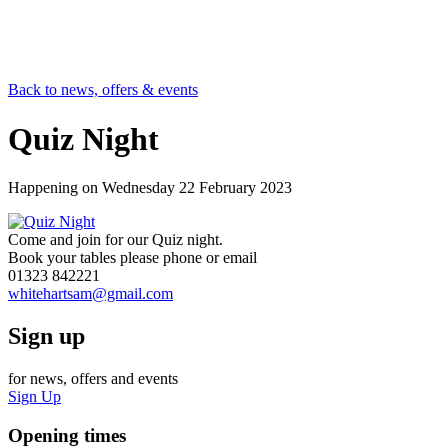
Back to news, offers & events
Quiz Night
Happening on
Wednesday 22 February 2023
Come and join for our Quiz night.
Book your tables please phone or email
01323 842221
whitehartsam@gmail.com
Sign up
for news, offers and events
Sign Up
Opening times