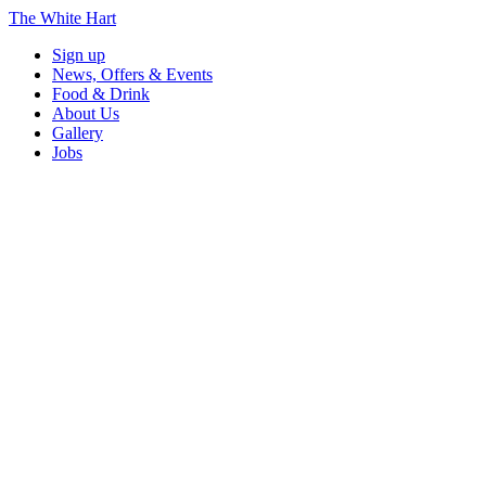
The White Hart
Sign up
News, Offers & Events
Food & Drink
About Us
Gallery
Jobs