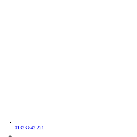
01323 842 221