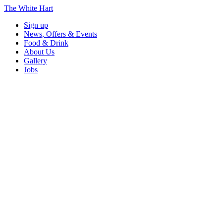
The White Hart
Sign up
News, Offers & Events
Food & Drink
About Us
Gallery
Jobs