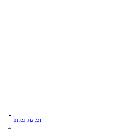
01323 842 221