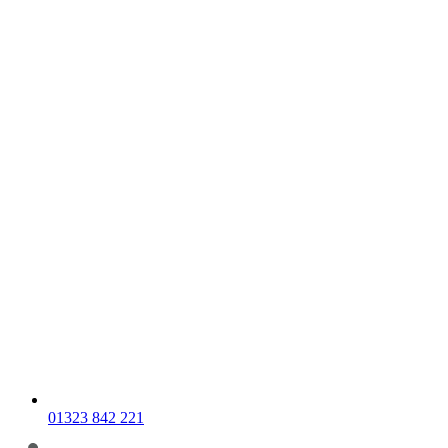
01323 842 221