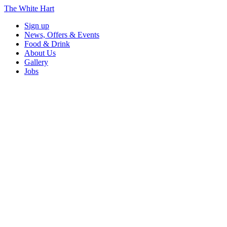
The White Hart
Sign up
News, Offers & Events
Food & Drink
About Us
Gallery
Jobs