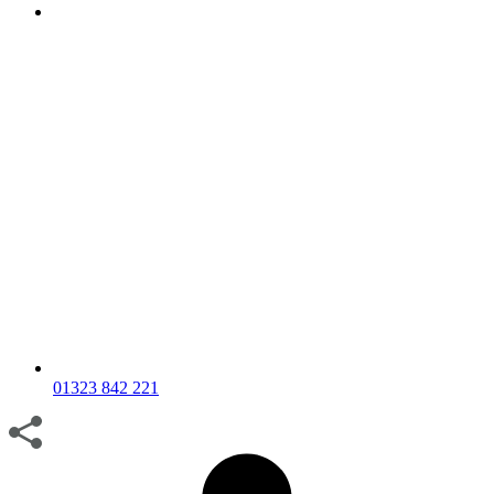
01323 842 221