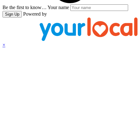
Be the first to know…
Your name
Powered by
Sign Up
×