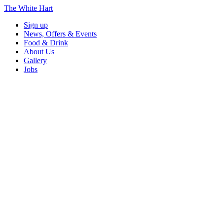
The White Hart
Sign up
News, Offers & Events
Food & Drink
About Us
Gallery
Jobs