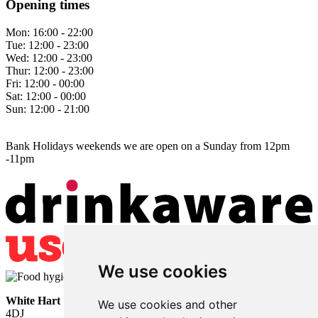
Opening times
Mon:
16:00 - 22:00
Tue:
12:00 - 23:00
Wed:
12:00 - 23:00
Thur:
12:00 - 23:00
Fri:
12:00 - 00:00
Sat:
12:00 - 00:00
Sun:
12:00 - 21:00
Bank Holidays weekends we are open on a Sunday from 12pm
-11pm
We use cookies
White Hart
• Lower Horsebridge • Hailsham • East Sussex • BN27
We use cookies and other
4DJ