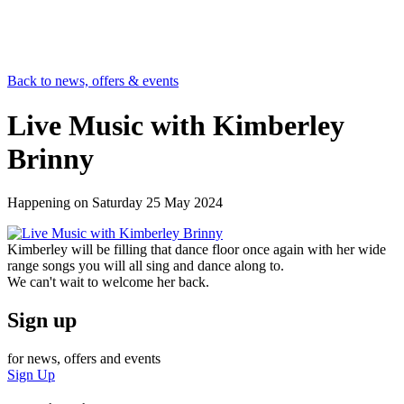
Back to news, offers & events
Live Music with Kimberley
Brinny
Happening on
Saturday 25 May 2024
Kimberley will be filling that dance floor once again with her wide
range songs you will all sing and dance along to.
We can't wait to welcome her back.
Sign up
for news, offers and events
Sign Up