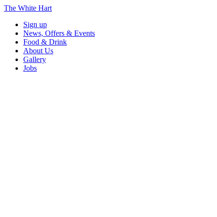
The White Hart
Sign up
News, Offers & Events
Food & Drink
About Us
Gallery
Jobs