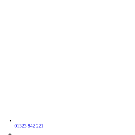
01323 842 221