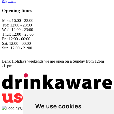
Sign Up
Opening times
Mon:
16:00 - 22:00
Tue:
12:00 - 23:00
Wed:
12:00 - 23:00
Thur:
12:00 - 23:00
Fri:
12:00 - 00:00
Sat:
12:00 - 00:00
Sun:
12:00 - 21:00
Bank Holidays weekends we are open on a Sunday from 12pm
-11pm
We use cookies