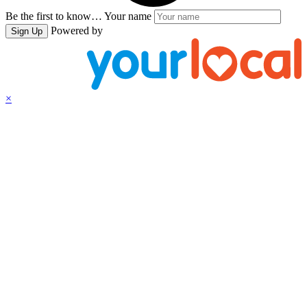
Be the first to know…
Your name
Powered by
Sign Up
×