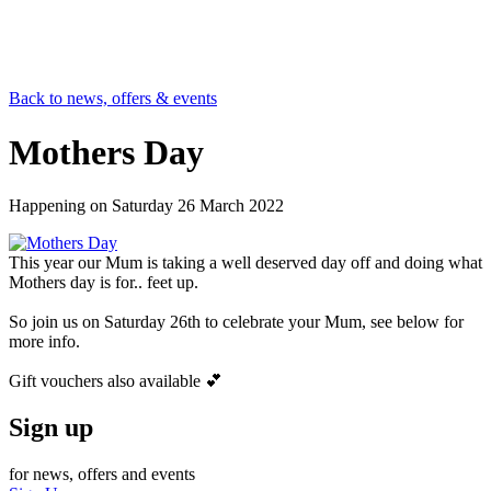
Back to news, offers & events
Mothers Day
Happening on
Saturday 26 March 2022
This year our Mum is taking a well deserved day off and doing what
Mothers day is for.. feet up.
So join us on Saturday 26th to celebrate your Mum, see below for
more info.
Gift vouchers also available 💕
Sign up
for news, offers and events