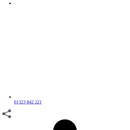
01323 842 221