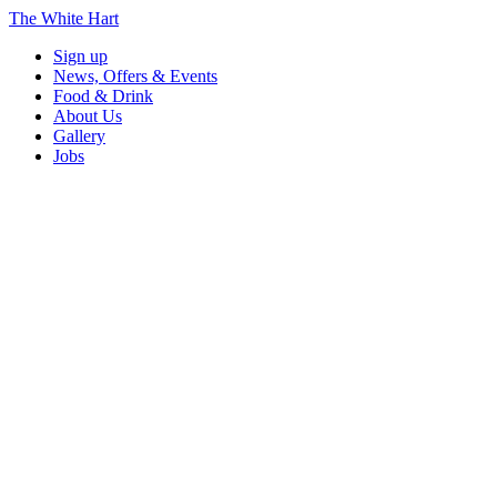
The White Hart
Sign up
News, Offers & Events
Food & Drink
About Us
Gallery
Jobs